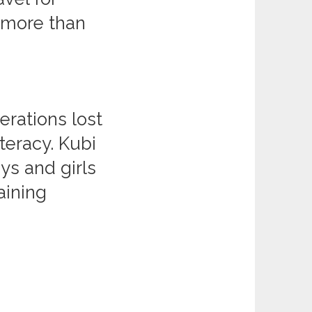
g more than
erations lost
iteracy. Kubi
ys and girls
aining