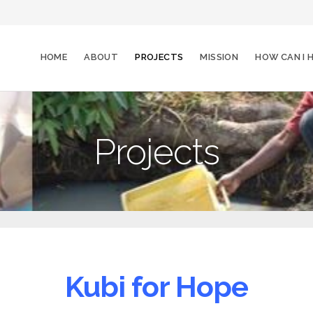
HOME
ABOUT
PROJECTS
MISSION
HOW CAN I
Projects
Kubi for Hope