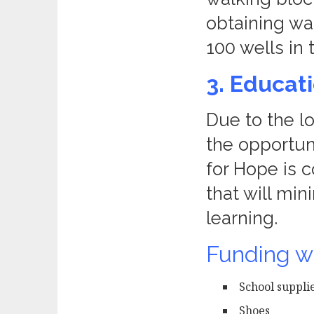
obtaining wat
100 wells i
3. Educat
Due to the l
the opportuni
for Hope is 
that will min
learning.
Funding wi
School suppli
Shoes