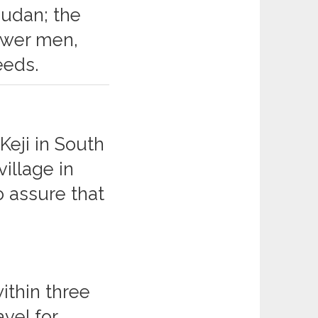
Sudan; the
ower men,
eeds.
Keji in South
llage in
o assure that
ithin three
avel for