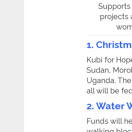
Supports 
projects
wome
1. Christ
Kubi for Hope
Sudan, Moro
Uganda. The 
all will be f
2. Water 
Funds will h
walking block