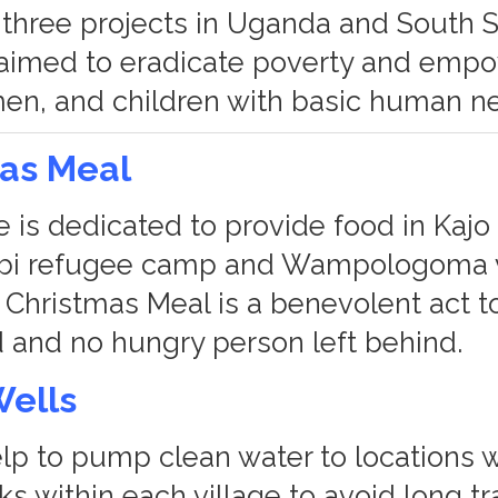
three projects in Uganda and South 
 aimed to eradicate poverty and emp
n, and children with basic human n
mas Meal
 is dedicated to provide food in Kajo 
bi refugee camp and Wampologoma vi
Christmas Meal is a benevolent act t
ed and no hungry person left behind.
Wells
elp to pump clean water to locations w
s within each village to avoid long tr