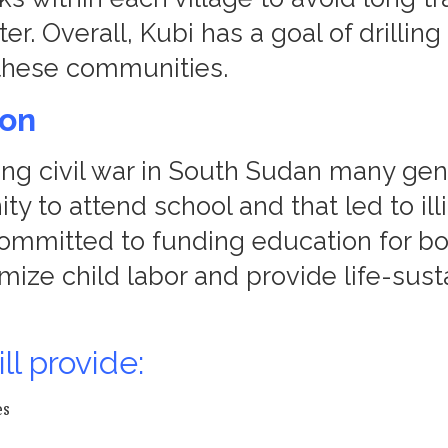
er. Overall, Kubi has a goal of drillin
n these communities.
ion
ong civil war in South Sudan many gen
ty to attend school and that led to ill
committed to funding education for bo
imize child labor and provide life-sust
ll provide:
es