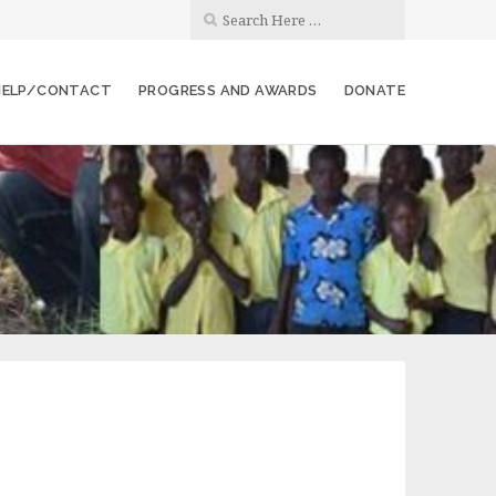
 HELP/CONTACT
PROGRESS AND AWARDS
DONATE