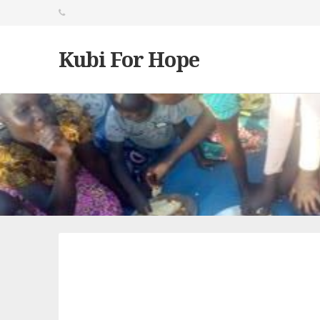
Kubi For Hope