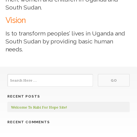
South Sudan.
Vision
Is to transform peoples’ lives in Uganda and
South Sudan by providing basic human
needs.
RECENT POSTS
Welcome To Kubi For Hope Site!
RECENT COMMENTS