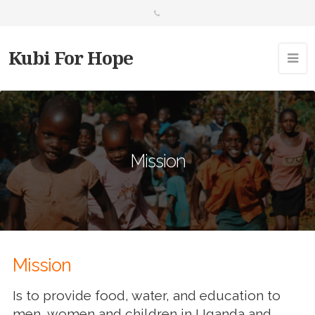
Kubi For Hope
Mission
Mission
Is to provide food, water, and education to
men, women and children in Uganda and